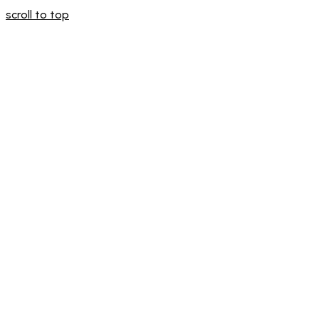
scroll to top